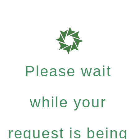
Please wait
while your
request is being