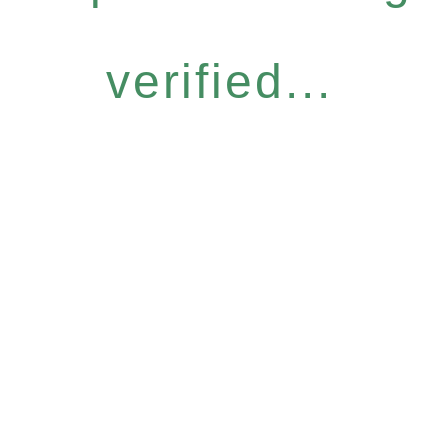
verified...