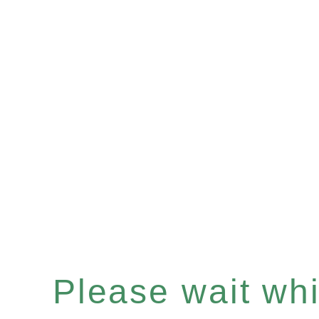
Please wait whil