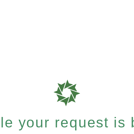
e your request is b