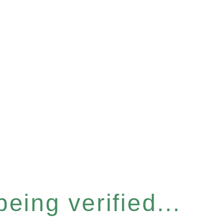
eing verified...